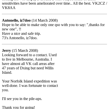
sensitivities have been ameliorated over time.. All the best. VK2CZ /
VK8AA
Antonello, iz7doo
(14 March 2008)
Hope to be able to make only one qso with you to say: ",thanks for
new one", !!
Have a nice and safe trip.
73's Antonello, iz7doo.
Jerry
(15 March 2008)
Looking forward to a contact. Used
to live in Melbourne, Australia. I
have almost all VK call areas after
47 years of Dxing but need Willis
Island.
Your Norfolk Island expedition was
well-done. I was fortunate to contact
you.
I'll see you in the pile-ups.
Thank you for going!