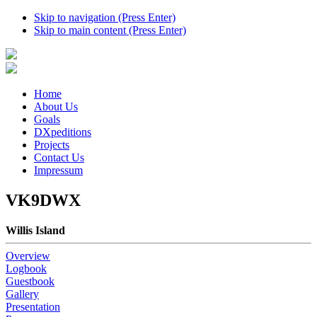
Skip to navigation (Press Enter)
Skip to main content (Press Enter)
Home
About Us
Goals
DXpeditions
Projects
Contact Us
Impressum
VK9DWX
Willis Island
Overview
Logbook
Guestbook
Gallery
Presentation