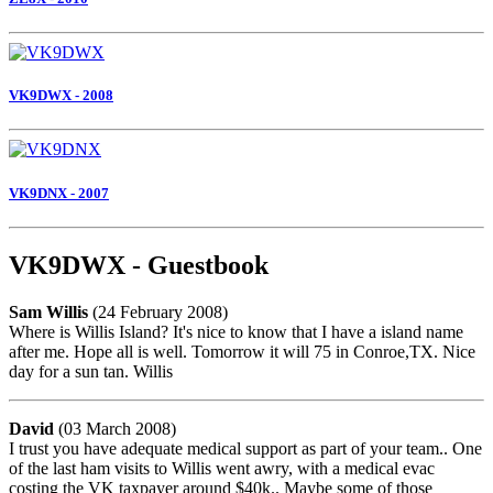
VK9DWX - 2008
VK9DNX - 2007
VK9DWX - Guestbook
Sam Willis
(24 February 2008)
Where is Willis Island? It's nice to know that I have a island name
after me. Hope all is well. Tomorrow it will 75 in Conroe,TX. Nice
day for a sun tan. Willis
David
(03 March 2008)
I trust you have adequate medical support as part of your team.. One
of the last ham visits to Willis went awry, with a medical evac
costing the VK taxpayer around $40k.. Maybe some of those