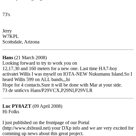
73's
Jerry
W7KPL
Scottsdale, Arizona
Hans
(21 March 2008)
Looking forward to try to work you on
12,17,30 and 160 meters for a new one. Last time HA7-boy
activatet Willis I was myself on IOTA-NEW Nukumanu Island.So I
heard Willis 599 on ALL bands,,,hi
Hope for 4 contacts.Sure it will be done with Mar at your side.
73 de sm6cvx Hans/P29VCX,P29NI,P29VLR
Luc PY8AZT
(09 April 2008)
Hi Folks
I just published on the frontpage of our Portal
(http://www.dxbrasil.net) your DXp info and we are very excited for
comming up news about this great project.