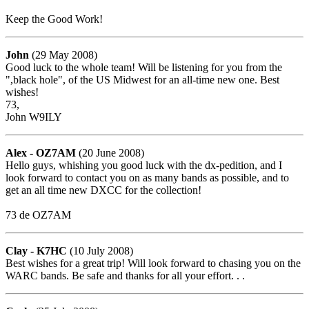
Keep the Good Work!
John
(29 May 2008)
Good luck to the whole team! Will be listening for you from the
",black hole", of the US Midwest for an all-time new one. Best
wishes!
73,
John W9ILY
Alex - OZ7AM
(20 June 2008)
Hello guys, whishing you good luck with the dx-pedition, and I
look forward to contact you on as many bands as possible, and to
get an all time new DXCC for the collection!
73 de OZ7AM
Clay - K7HC
(10 July 2008)
Best wishes for a great trip! Will look forward to chasing you on the
WARC bands. Be safe and thanks for all your effort. . .