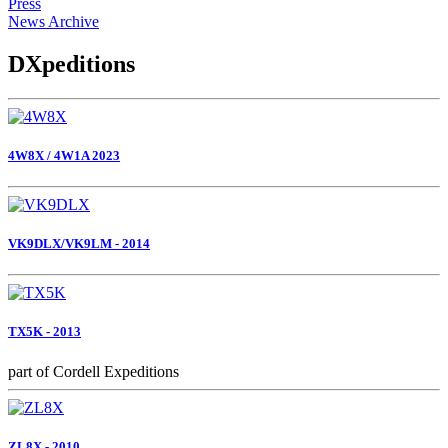
Press
News Archive
DXpeditions
4W8X / 4W1A 2023
VK9DLX/VK9LM - 2014
TX5K - 2013
part of Cordell Expeditions
ZL8X - 2010