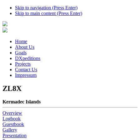
Skip to navigation (Press Enter)
Skip to main content (Press Enter)
Home
About Us
Goals
DXpeditions
Projects
Contact Us
Impressum
ZL8X
Kermadec Islands
Overview
Logbook
Guestbook
Gallery
Presentation