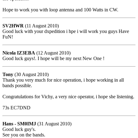
Hope to work you with loop antenna and 100 Watts in CW.
SV2HWR
(11 August 2010)
Good luck with your dxpedition i hpe i will work you guys Have
FuN!
Nicola IZ3EBA
(12 August 2010)
Good luck guys!. I hope will be my next New One !
Tony
(30 August 2010)
Thank you very much for nice operation, i hope working in all
bands possible.
Congratulations for Vichy, a very nice operator, i hope she listening.
73s EC7DND
Hans - SM0IMJ
(31 August 2010)
Good luck guy's.
See you on the bands.