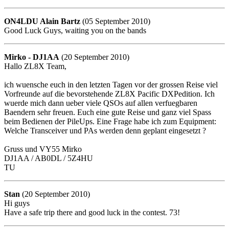
ON4LDU Alain Bartz
(05 September 2010)
Good Luck Guys, waiting you on the bands
Mirko - DJ1AA
(20 September 2010)
Hallo ZL8X Team,
ich wuensche euch in den letzten Tagen vor der grossen Reise viel
Vorfreunde auf die bevorstehende ZL8X Pacific DXPedition. Ich
wuerde mich dann ueber viele QSOs auf allen verfuegbaren
Baendern sehr freuen. Euch eine gute Reise und ganz viel Spass
beim Bedienen der PileUps. Eine Frage habe ich zum Equipment:
Welche Transceiver und PAs werden denn geplant eingesetzt ?
Gruss und VY55 Mirko
DJ1AA / AB0DL / 5Z4HU
TU
Stan
(20 September 2010)
Hi guys
Have a safe trip there and good luck in the contest. 73!