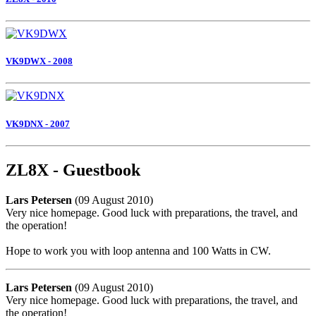
VK9DWX - 2008
VK9DNX - 2007
ZL8X - Guestbook
Lars Petersen
(09 August 2010)
Very nice homepage. Good luck with preparations, the travel, and
the operation!
Hope to work you with loop antenna and 100 Watts in CW.
Lars Petersen
(09 August 2010)
Very nice homepage. Good luck with preparations, the travel, and
the operation!