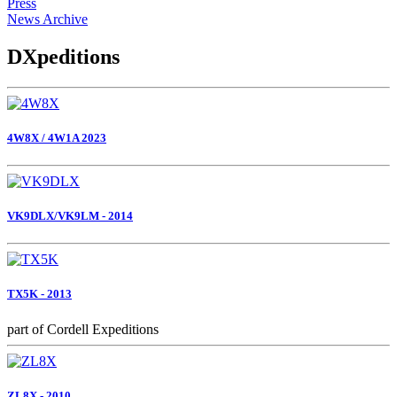
Press
News Archive
DXpeditions
4W8X / 4W1A 2023
VK9DLX/VK9LM - 2014
TX5K - 2013
part of Cordell Expeditions
ZL8X - 2010