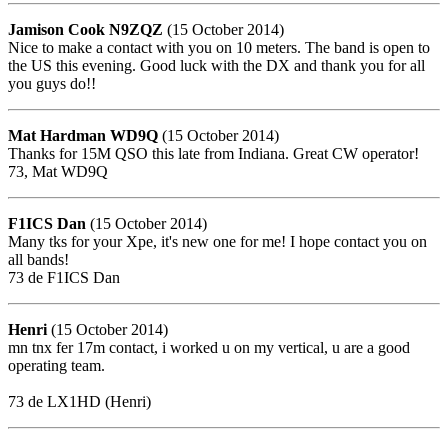
Jamison Cook N9ZQZ
(15 October 2014)
Nice to make a contact with you on 10 meters. The band is open to
the US this evening. Good luck with the DX and thank you for all
you guys do!!
Mat Hardman WD9Q
(15 October 2014)
Thanks for 15M QSO this late from Indiana. Great CW operator!
73, Mat WD9Q
F1ICS Dan
(15 October 2014)
Many tks for your Xpe, it's new one for me! I hope contact you on
all bands!
73 de F1ICS Dan
Henri
(15 October 2014)
mn tnx fer 17m contact, i worked u on my vertical, u are a good
operating team.
73 de LX1HD (Henri)