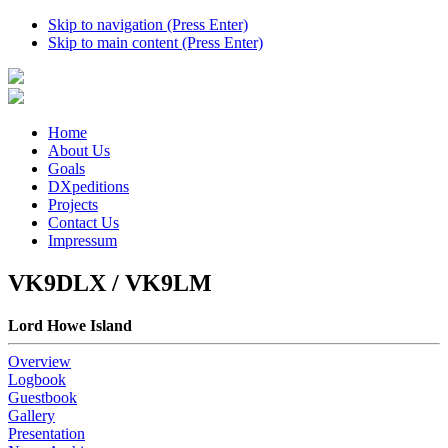
Skip to navigation (Press Enter)
Skip to main content (Press Enter)
Home
About Us
Goals
DXpeditions
Projects
Contact Us
Impressum
VK9DLX / VK9LM
Lord Howe Island
Overview
Logbook
Guestbook
Gallery
Presentation