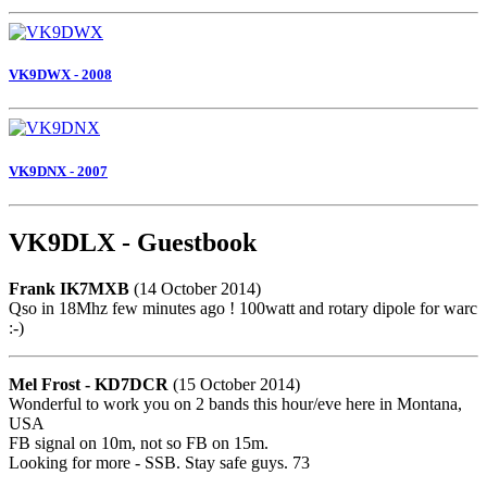
VK9DWX - 2008
VK9DNX - 2007
VK9DLX - Guestbook
Frank IK7MXB
(14 October 2014)
Qso in 18Mhz few minutes ago ! 100watt and rotary dipole for warc
:-)
Mel Frost - KD7DCR
(15 October 2014)
Wonderful to work you on 2 bands this hour/eve here in Montana,
USA
FB signal on 10m, not so FB on 15m.
Looking for more - SSB. Stay safe guys. 73