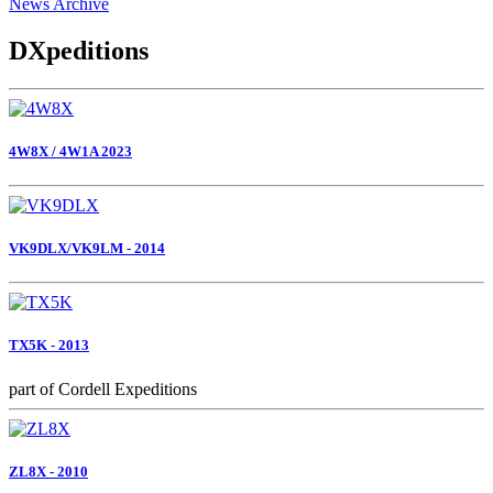
News Archive
DXpeditions
4W8X / 4W1A 2023
VK9DLX/VK9LM - 2014
TX5K - 2013
part of Cordell Expeditions
ZL8X - 2010