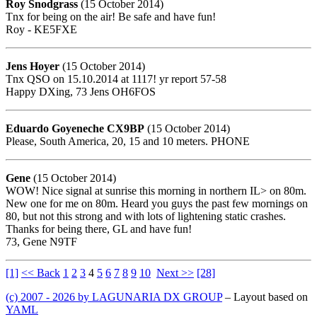
Roy Snodgrass
(15 October 2014)
Tnx for being on the air! Be safe and have fun!
Roy - KE5FXE
Jens Hoyer
(15 October 2014)
Tnx QSO on 15.10.2014 at 1117! yr report 57-58
Happy DXing, 73 Jens OH6FOS
Eduardo Goyeneche CX9BP
(15 October 2014)
Please, South America, 20, 15 and 10 meters. PHONE
Gene
(15 October 2014)
WOW! Nice signal at sunrise this morning in northern IL> on 80m.
New one for me on 80m. Heard you guys the past few mornings on
80, but not this strong and with lots of lightening static crashes.
Thanks for being there, GL and have fun!
73, Gene N9TF
[1]
<< Back
1
2
3
4
5
6
7
8
9
10
Next >>
[28]
(c) 2007 - 2026 by LAGUNARIA DX GROUP
– Layout based on
YAML