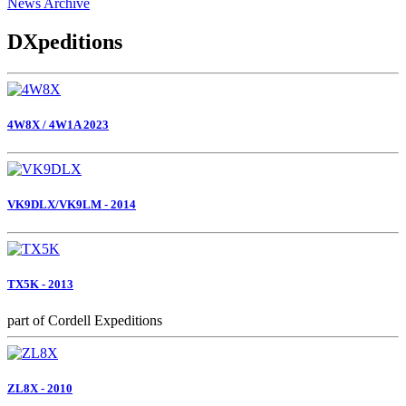
News Archive
DXpeditions
4W8X / 4W1A 2023
VK9DLX/VK9LM - 2014
TX5K - 2013
part of Cordell Expeditions
ZL8X - 2010