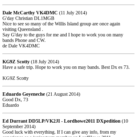
Dale McCarthy VK4DMC
(11 July 2014)
G'day Christian DL1MGB
Nice to see so many of the Willis Island group are once again
visiting Queensland .
Say G'day to the guys for me and I hope to work you on many
bands Phone and CW.
de Dale VK4DMC
KG9Z Scotty
(18 July 2014)
Have a safe trip. Hope to work you on may bands. Best Dx es 73.
KG9Z Scotty
Eduardo Goyeneche
(21 August 2014)
Good Dx, 73
Eduardo
Ed Durrant DD5LP/VK2JI - Lordhowe2011 DXpedition
(10
September 2014)
Good luck with everything. If I can give any info, from my