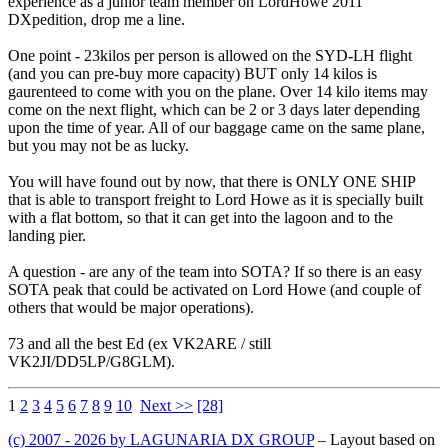
experience as a junior team member on LordHowe 2011
DXpedition, drop me a line.
One point - 23kilos per person is allowed on the SYD-LH flight
(and you can pre-buy more capacity) BUT only 14 kilos is
gaurenteed to come with you on the plane. Over 14 kilo items may
come on the next flight, which can be 2 or 3 days later depending
upon the time of year. All of our baggage came on the same plane,
but you may not be as lucky.
You will have found out by now, that there is ONLY ONE SHIP
that is able to transport freight to Lord Howe as it is specially built
with a flat bottom, so that it can get into the lagoon and to the
landing pier.
A question - are any of the team into SOTA? If so there is an easy
SOTA peak that could be activated on Lord Howe (and couple of
others that would be major operations).
73 and all the best Ed (ex VK2ARE / still
VK2JI/DD5LP/G8GLM).
1
2
3
4
5
6
7
8
9
10
Next >>
[28]
(c) 2007 - 2026 by LAGUNARIA DX GROUP
– Layout based on