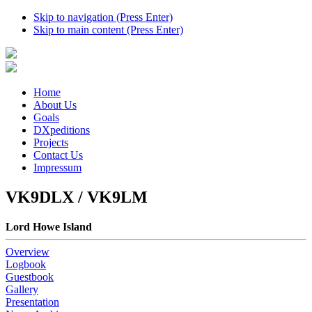
Skip to navigation (Press Enter)
Skip to main content (Press Enter)
Home
About Us
Goals
DXpeditions
Projects
Contact Us
Impressum
VK9DLX / VK9LM
Lord Howe Island
Overview
Logbook
Guestbook
Gallery
Presentation