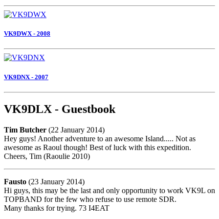
VK9DWX - 2008
VK9DNX - 2007
VK9DLX - Guestbook
Tim Butcher
(22 January 2014)
Hey guys! Another adventure to an awesome Island..... Not as
awesome as Raoul though! Best of luck with this expedition.
Cheers, Tim (Raoulie 2010)
Fausto
(23 January 2014)
Hi guys, this may be the last and only opportunity to work VK9L on
TOPBAND for the few who refuse to use remote SDR.
Many thanks for trying. 73 I4EAT