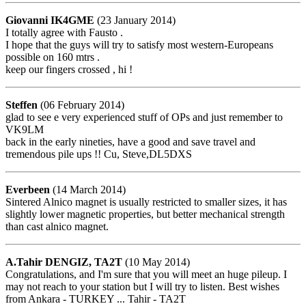
Giovanni IK4GME
(23 January 2014)
I totally agree with Fausto .
I hope that the guys will try to satisfy most western-Europeans
possible on 160 mtrs .
keep our fingers crossed , hi !
Steffen
(06 February 2014)
glad to see e very experienced stuff of OPs and just remember to
VK9LM
back in the early nineties, have a good and save travel and
tremendous pile ups !! Cu, Steve,DL5DXS
Everbeen
(14 March 2014)
Sintered Alnico magnet is usually restricted to smaller sizes, it has
slightly lower magnetic properties, but better mechanical strength
than cast alnico magnet.
A.Tahir DENGIZ, TA2T
(10 May 2014)
Congratulations, and I'm sure that you will meet an huge pileup. I
may not reach to your station but I will try to listen. Best wishes
from Ankara - TURKEY ... Tahir - TA2T