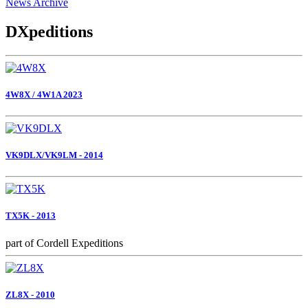
News Archive
DXpeditions
4W8X / 4W1A 2023
VK9DLX/VK9LM - 2014
TX5K - 2013
part of Cordell Expeditions
ZL8X - 2010