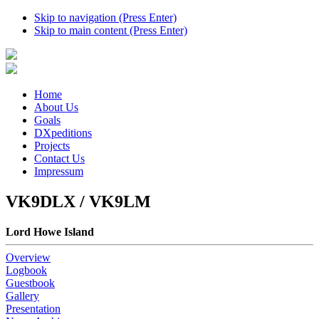
Skip to navigation (Press Enter)
Skip to main content (Press Enter)
Home
About Us
Goals
DXpeditions
Projects
Contact Us
Impressum
VK9DLX / VK9LM
Lord Howe Island
Overview
Logbook
Guestbook
Gallery
Presentation