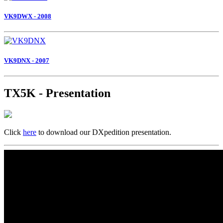
VK9DWX - 2008
VK9DNX - 2007
TX5K - Presentation
Click
here
to download our DXpedition presentation.