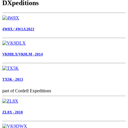
DXpeditions
4W8X / 4W1A 2023
VK9DLX/VK9LM - 2014
TX5K - 2013
part of Cordell Expeditions
ZL8X - 2010