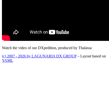
Watch the video of our DXpedition, produced by Thalassa
(c) 2007 - 2026 by LAGUNARIA DX GROUP
– Layout based on
YAML