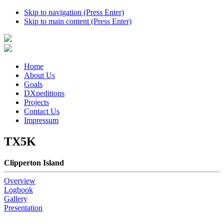
Skip to navigation (Press Enter)
Skip to main content (Press Enter)
Home
About Us
Goals
DXpeditions
Projects
Contact Us
Impressum
TX5K
Clipperton Island
Overview
Logbook
Gallery
Presentation